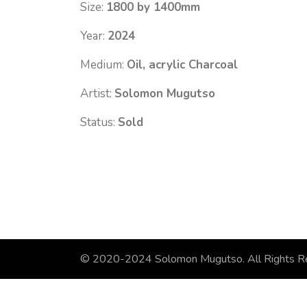
Size:
1800 by 1400mm
Year:
2024
Medium:
Oil, acrylic Charcoal
Artist:
Solomon Mugutso
Status:
Sold
© 2020-2024 Solomon Mugutso. All Rights R