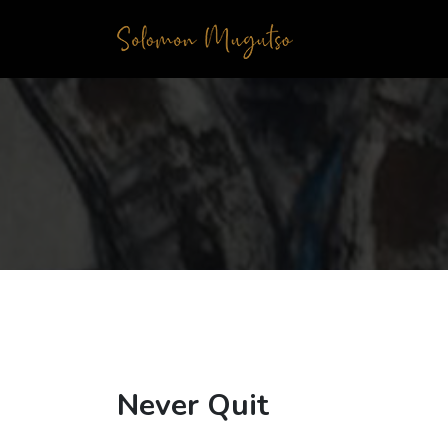
Never Quit