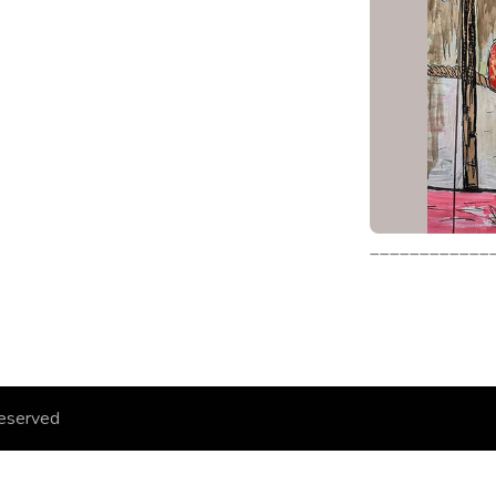
____________
eserved