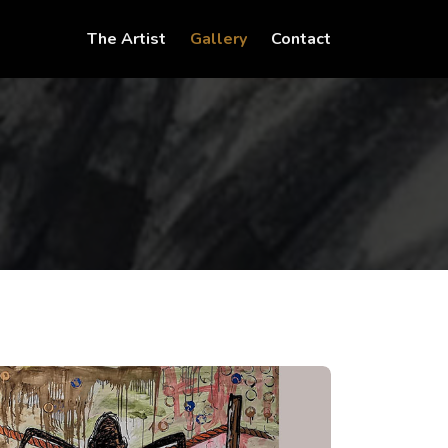
(current)
(current)
The Artist
Gallery
Contact