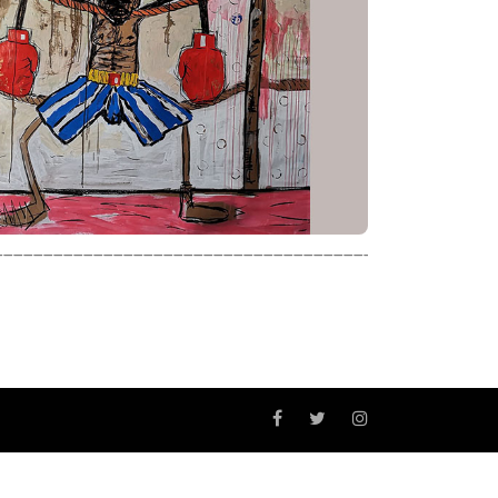
_________________________________________